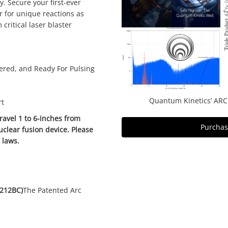
y. Secure your first-ever
r for unique reactions as
critical laser blaster
red, and Ready For Pulsing
Quantum Kinetics’ ARC
rt
avel 1 to 6-inches from
Purchase
uclear fusion device. Please
d laws.
(212BC)
The Patented Arc