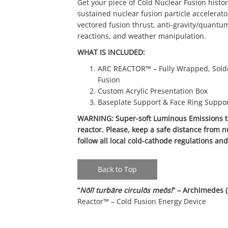
Get your piece of Cold Nuclear Fusion histor
sustained nuclear fusion particle accelerato
vectored fusion thrust, anti-gravity/quantum 
reactions, and weather manipulation.
WHAT IS INCLUDED:
ARC REACTOR™ – Fully Wrapped, Solde
Fusion
Custom Acrylic Presentation Box
Baseplate Support & Face Ring Suppo
WARNING: Super-soft Luminous Emissions tr
reactor. Please, keep a safe distance from n
follow all local cold-cathode regulations an
Back to Top
“
Nōlī turbāre circulōs meōs!
” – Archimedes 
Reactor™ – Cold Fusion Energy Device