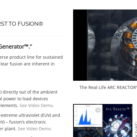
RST TO FUSION®
 Generator™.”
rse product line for sustained
lear fusion are inherent in
The Real-Life ARC REACTOR™
) directly out of the ambient
al power to load devices
 elements.
See Video Demo
.
 extreme ultraviolet (EUV) and
) – fusion’s electronic
er plant.
See Video Demo.