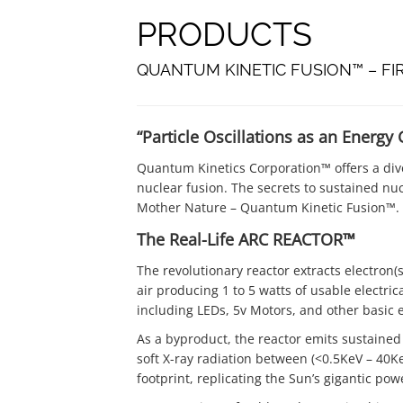
PRODUCTS
QUANTUM KINETIC FUSION™ – FI
“Particle Oscillations as an Energy
Quantum Kinetics Corporation™ offers a dive
nuclear fusion. The secrets to sustained nuc
Mother Nature – Quantum Kinetic Fusion™.
The Real-Life ARC REACTOR™
The revolutionary reactor extracts electron(s
air producing 1 to 5 watts of usable electric
including LEDs, 5v Motors, and other basic
As a byproduct, the reactor emits sustained
soft X-ray radiation between (<0.5KeV – 40KeV
footprint, replicating the Sun’s gigantic pow