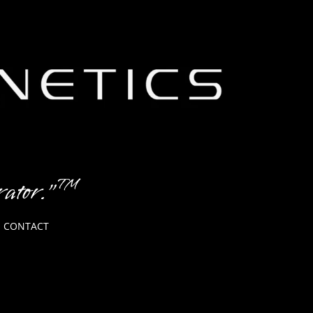
erator."™
CONTACT