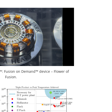
: Fusion on Demand™ device – Flower of
Fusion.