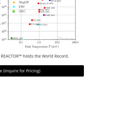
 REACTOR™ holds the World Record.
 (Inquire for Pricing)