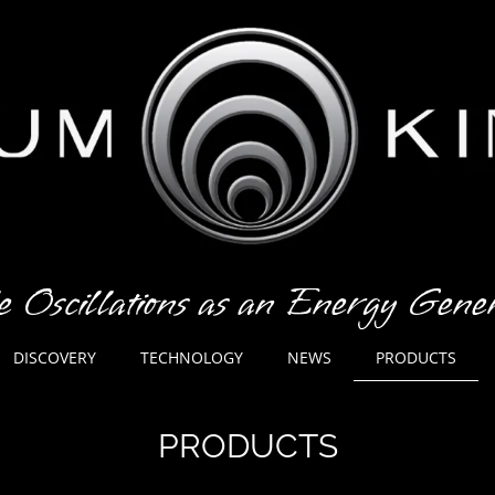
e Oscillations as an Energy Gen
PRODUCTS
DISCOVERY
TECHNOLOGY
NEWS
PRODUCTS